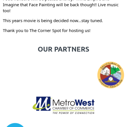
Imagine that Face Painting will be back though!! Live music
too!
This years movie is being decided now...stay tuned.
Thank you to The Corner Spot for hosting us!
OUR PARTNERS