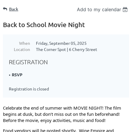
Back
Add to my calendar
Back to School Movie Night
When
Friday, September 05, 2025
Location
The Corner Spot | 6 Cherry Street
REGISTRATION
RSVP
Registration is closed
Celebrate the end of summer with MOVIE NIGHT! The film
begins at dusk, but don’t miss out on the fun beforehand!
Before the movie, enjoy activities, music and food!
Food vendors will be posted shortly. Wine Empire and