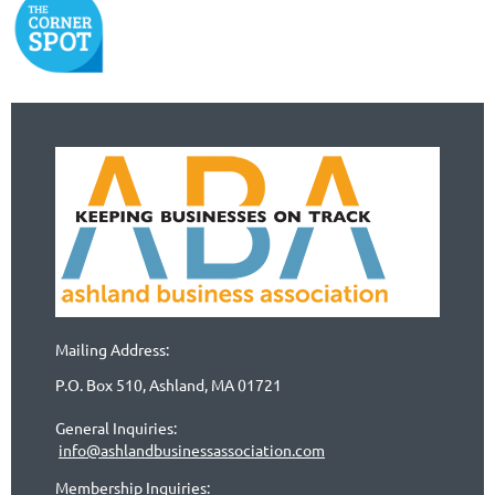
Mailing Address:
P.O. Box 510, Ashland, MA 01721
General Inquiries:
info@ashlandbusinessassociation.com
Membership Inquiries: