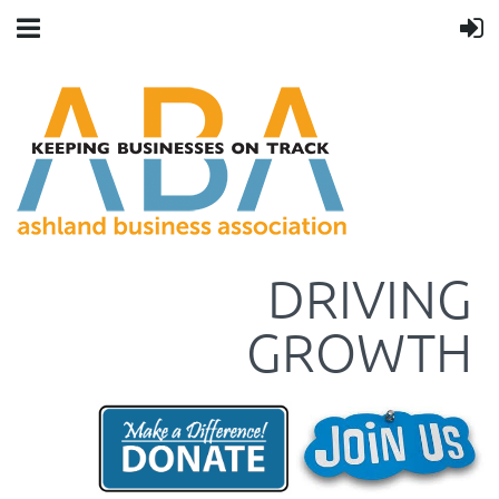
DRIVING
GROWTH