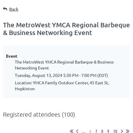
Back
The MetroWest YMCA Regional Barbeque
& Business Networking Event
Event
The MetroWest YMCA Regional Barbeque & Business
Networking Event
Tuesday, August 13, 2024 5:30 PM - 7:00 PM (EDT)
Location: YMCA Family Outdoor Center, 45 East St,
Hopkinton
Registered attendees (100)
...
6
7
8
9
10