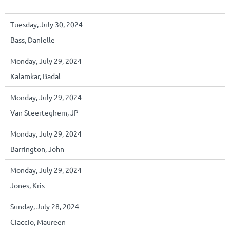
Tuesday, July 30, 2024
Bass, Danielle
Monday, July 29, 2024
Kalamkar, Badal
Monday, July 29, 2024
Van Steerteghem, JP
Monday, July 29, 2024
Barrington, John
Monday, July 29, 2024
Jones, Kris
Sunday, July 28, 2024
Ciaccio, Maureen