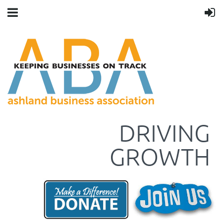
DRIVING
GROWTH