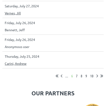
Saturday, July 27, 2024
Vernes, Jill
Friday, July 26, 2024
Bennett, Jeff
Friday, July 26, 2024
Anonymous user
Thursday, July 25, 2024
Carini, Andrew
...
6
7
8
9
10
OUR PARTNERS