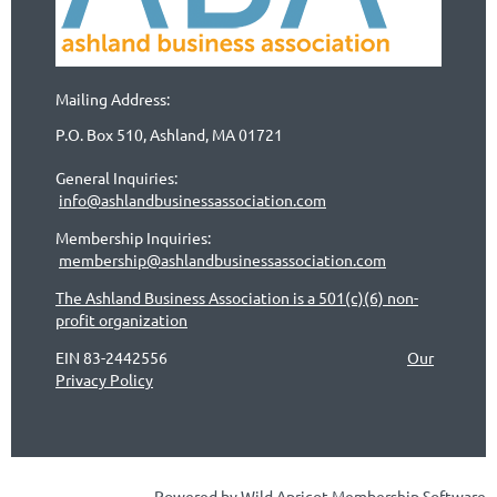
Mailing Address:
P.O. Box 510, Ashland, MA 01721
General Inquiries:
info@ashlandbusinessassociation.com
Membership Inquiries:
membership@ashlandbusinessassociation.com
The Ashland Business Association is a 501(c)(6) non-
profit organization
EIN 83-2442556
Our
Privacy Policy
Powered by
Wild Apricot
Membership Software