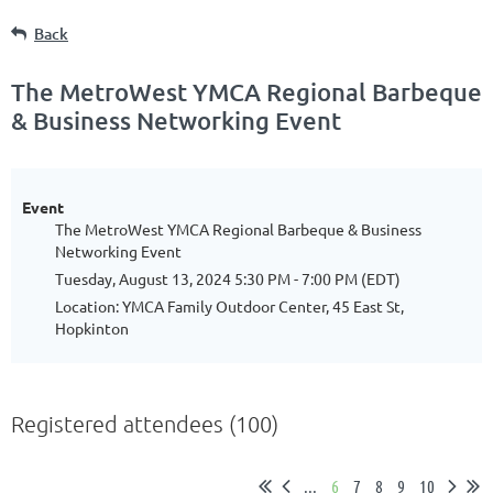
Back
The MetroWest YMCA Regional Barbeque
& Business Networking Event
Event
The MetroWest YMCA Regional Barbeque & Business
Networking Event
Tuesday, August 13, 2024 5:30 PM - 7:00 PM (EDT)
Location: YMCA Family Outdoor Center, 45 East St,
Hopkinton
Registered attendees (100)
...
6
7
8
9
10