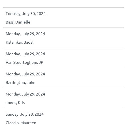
Tuesday, July 30, 2024
Bass, Danielle
Monday, July 29, 2024
Kalamkar, Badal
Monday, July 29, 2024
Van Steerteghem, JP
Monday, July 29, 2024
Barrington, John
Monday, July 29, 2024
Jones, Kris
Sunday, July 28, 2024
Ciaccio, Maureen