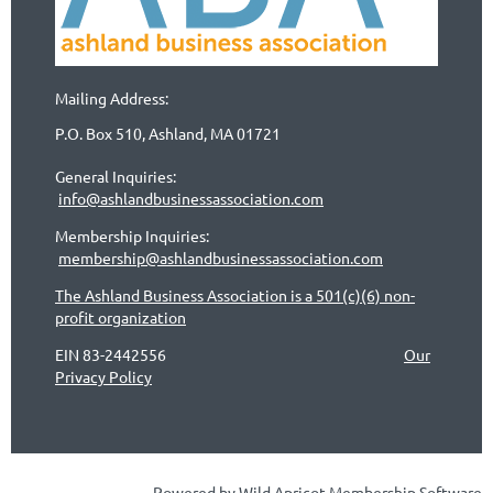
Mailing Address:
P.O. Box 510, Ashland, MA 01721
General Inquiries:
info@ashlandbusinessassociation.com
Membership Inquiries:
membership@ashlandbusinessassociation.com
The Ashland Business Association is a 501(c)(6) non-
profit organization
EIN 83-2442556
Our
Privacy Policy
Powered by
Wild Apricot
Membership Software