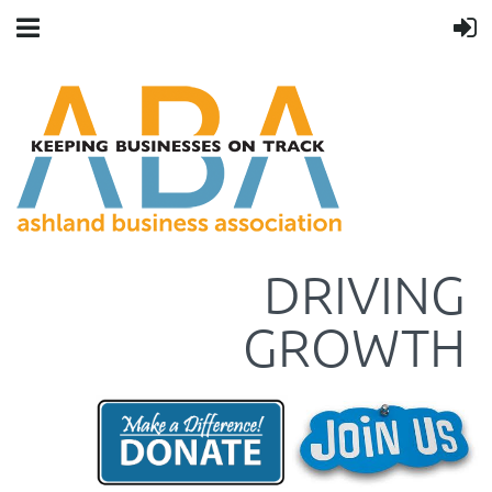
DRIVING
GROWTH