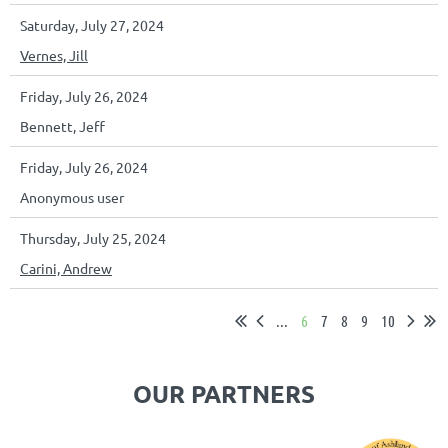
Saturday, July 27, 2024
Vernes, Jill
Friday, July 26, 2024
Bennett, Jeff
Friday, July 26, 2024
Anonymous user
Thursday, July 25, 2024
Carini, Andrew
...
6
7
8
9
10
OUR PARTNERS